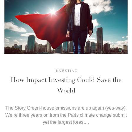
INVESTING
How Impact Investing Could Save the
World
The Story Green-house emissions are up again (yes-way).
We’re three years on from the Paris climate change submit
yet the largest forest…