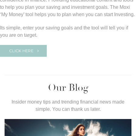
to help you plan your saving and investment goals. The Moxi
‘My Money’ tool helps you to plan when you can start Investing.
Its simple, enter your saving goals and the tool will tell you if
you are on target.
CLICK HERE
Our Blog
Insider money tips and trending financial news made
simple. You can thank us later.