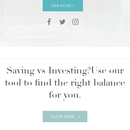
ASK MOXI >
Saving vs Investing?
Use our
tool to find the right balance
for you.
CLICK HERE