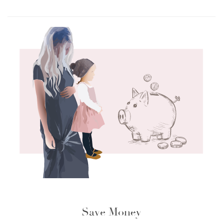
Save Money