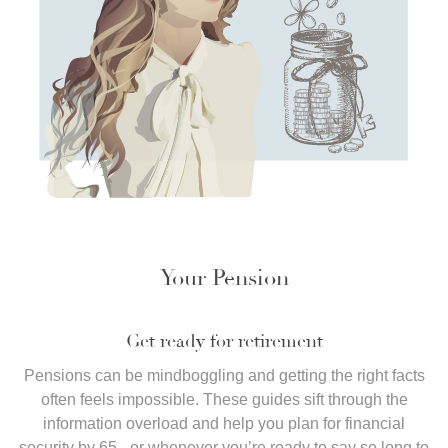
Your Pension
Get ready for retirement
Pensions can be mindboggling and getting the right facts
often feels impossible. These guides sift through the
information overload and help you plan for financial
security by 65 - or whenever you’re ready to say so long to