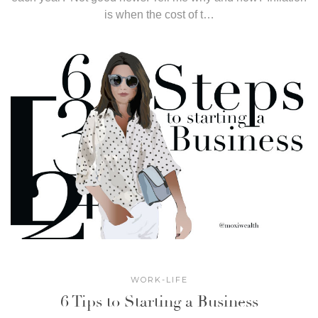
is when the cost of t…
WORK-LIFE
6 Tips to Starting a Business