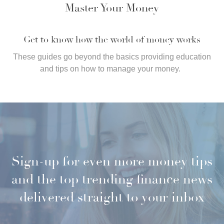
Master Your Money
Get to know how the world of money works
These guides go beyond the basics providing education
and tips on how to manage your money.
Sign-up for even more money tips
and the top trending finance news
delivered straight to your inbox