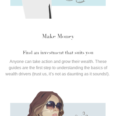
Make Money
Find an investment that suits you
Anyone can take action and grow their wealth. These
guides are the first step to understanding the basics of
wealth drivers (trust us, it’s not as daunting as it sounds!).