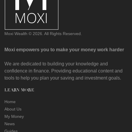
Moxi Wealth © 2026. All Rights Reserved.
Moxi empowers you to make your money work harder
We are dedicated to building your knowledge and
confidence in finance. Providing educational content and
tools to help you plan your saving and investment goals.
LEARN MORE
Home
About Us
My Money
News
Guides