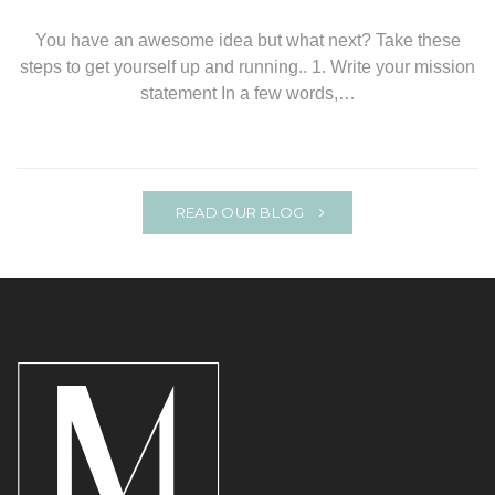
You have an awesome idea but what next? Take these
steps to get yourself up and running.. 1. Write your mission
statement In a few words,…
READ OUR BLOG