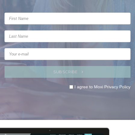
SUBSCRIBE
I agree to Moxi
Privacy Policy