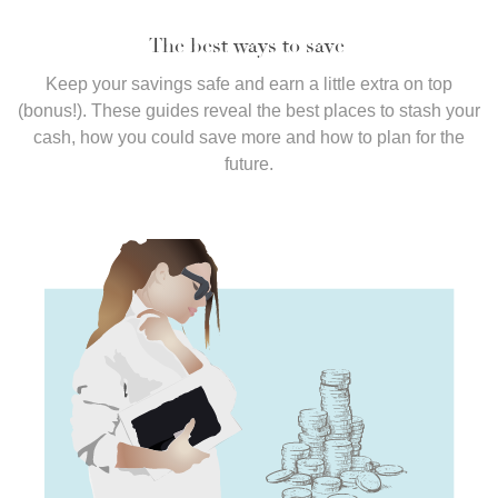
The best ways to save
Keep your savings safe and earn a little extra on top
(bonus!). These guides reveal the best places to stash your
cash, how you could save more and how to plan for the
future.