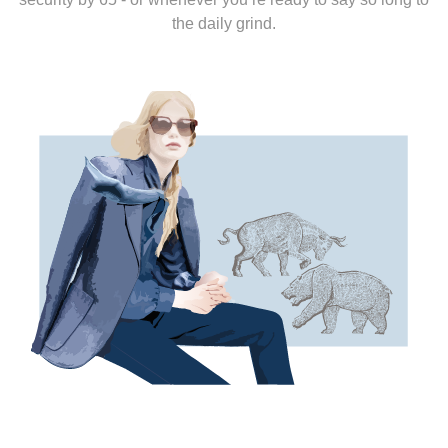
the daily grind.