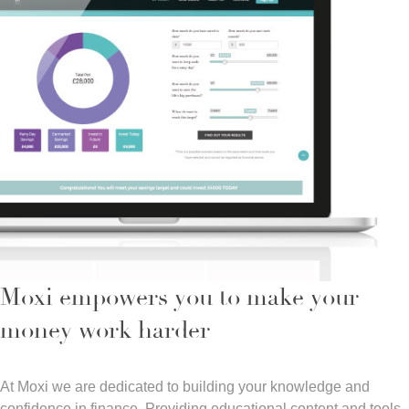
Moxi empowers you to make your
money work harder
At Moxi we are dedicated to building your knowledge and
confidence in finance. Providing educational content and tools