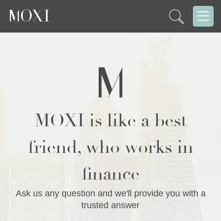
MOXI is like a best
friend, who works in
finance
Ask us any question and we'll provide you with a
trusted answer