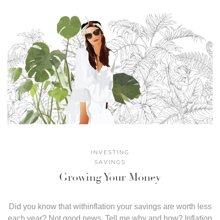
INVESTING
SAVINGS
Growing Your Money
Did you know that withinflation your savings are worth less
each year? Not good news. Tell me why and how? Inflation