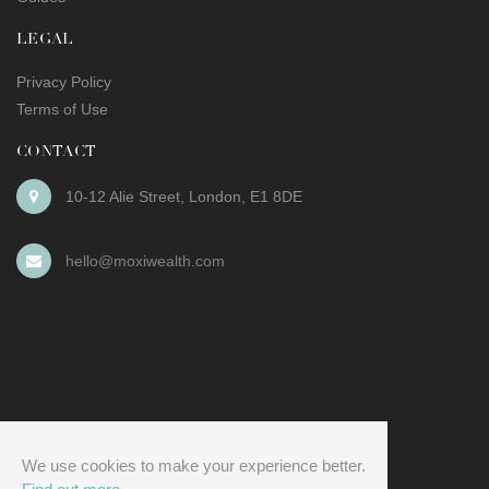
LEGAL
Privacy Policy
Terms of Use
CONTACT
10-12 Alie Street
,
London
,
E1 8DE
hello@moxiwealth.com
We use cookies to make your experience better.