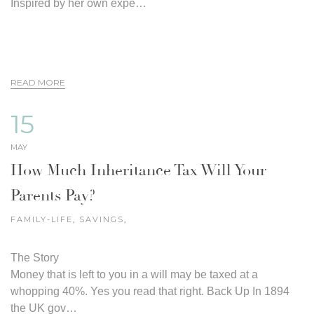
Inspired by her own expe…
READ MORE
15
MAY
How Much Inheritance Tax Will Your
Parents Pay?
FAMILY-LIFE
,
SAVINGS
,
The Story
Money that is left to you in a will may be taxed at a
whopping 40%. Yes you read that right. Back Up In 1894
the UK gov…