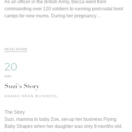
As an officer in the British Army, Becca went from
commanding over 120 soldiers to running post-natal boot
camps for new mums. During her pregnancy…
READ MORE
20
MAY
Suzi's Story
MAMAS MEAN BUSINESS
,
The Story
Suzi, mamma to baby Zoe, set-up her business Flying
Baby Shapes when her daughter was only 8-months old.