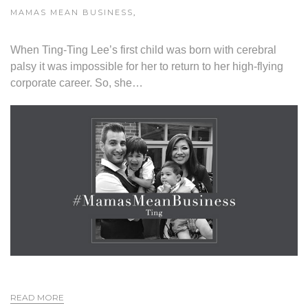
MAMAS MEAN BUSINESS
,
When Ting-Ting Lee’s first child was born with cerebral
palsy it was impossible for her to return to her high-flying
corporate career. So, she…
READ MORE