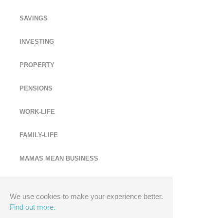
SAVINGS
INVESTING
PROPERTY
PENSIONS
WORK-LIFE
FAMILY-LIFE
MAMAS MEAN BUSINESS
MONEY EXPERTS
We use cookies to make your experience better.
Find out more.