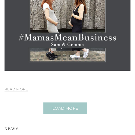
READ MORE
LOAD MORE
NEWS