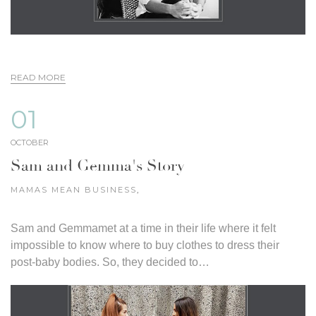
READ MORE
01
OCTOBER
Sam and Gemma's Story
MAMAS MEAN BUSINESS
,
Sam and Gemmamet at a time in their life where it felt
impossible to know where to buy clothes to dress their
post-baby bodies. So, they decided to…