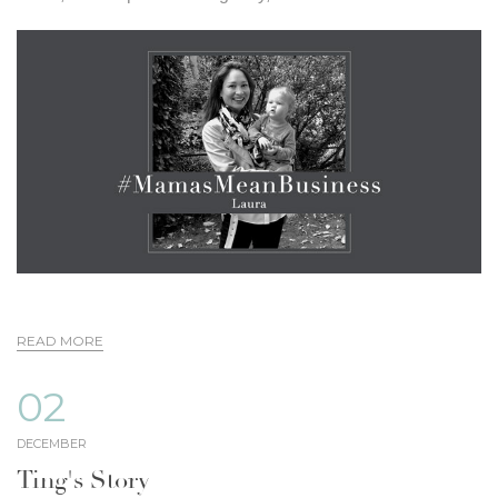
READ MORE
02
DECEMBER
Ting's Story