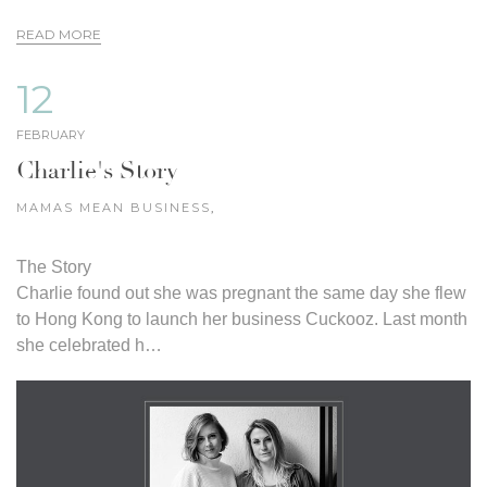
READ MORE
12
FEBRUARY
Charlie's Story
MAMAS MEAN BUSINESS
,
The Story
Charlie found out she was pregnant the same day she flew
to Hong Kong to launch her business Cuckooz. Last month
she celebrated h…