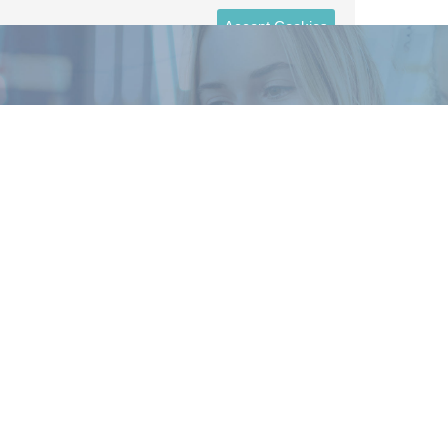
Accept Cookies
Sign-up for even more money tips
and the top trending finance news
delivered straight to your inbox