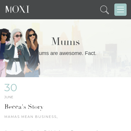
Mums
Mums are awesome. Fact.
30
JUNE
Becca's Story
MAMAS MEAN BUSINESS
,