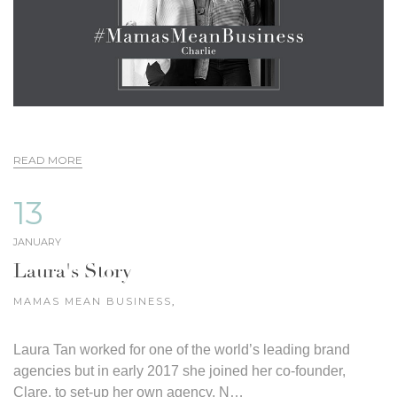
READ MORE
13
JANUARY
Laura's Story
MAMAS MEAN BUSINESS
,
Laura Tan worked for one of the world’s leading brand
agencies but in early 2017 she joined her co-founder,
Clare, to set-up her own agency, N…