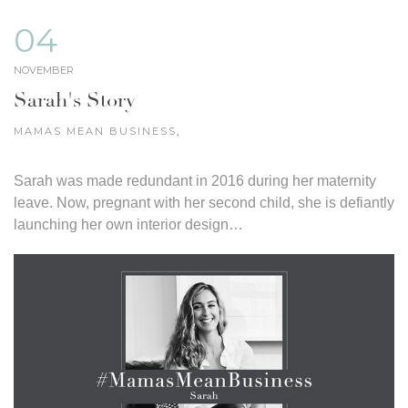
04
NOVEMBER
Sarah's Story
MAMAS MEAN BUSINESS
,
Sarah was made redundant in 2016 during her maternity
leave. Now, pregnant with her second child, she is defiantly
launching her own interior design…