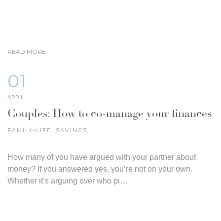
READ MORE
01
APRIL
Couples: How to co-manage your finances
FAMILY-LIFE
,
SAVINGS
,
How many of you have argued with your partner about
money? If you answered yes, you’re not on your own.
Whether it’s arguing over who pi…