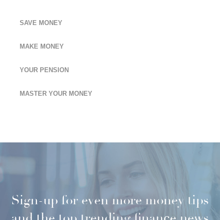
SAVE MONEY
MAKE MONEY
YOUR PENSION
MASTER YOUR MONEY
Sign-up for even more money tips
and the top trending finance news