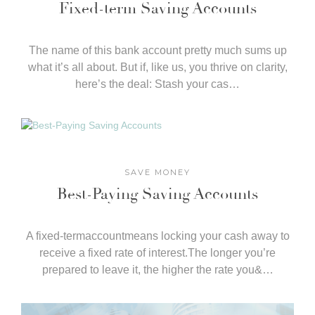
Fixed-term Saving Accounts
The name of this bank account pretty much sums up
what it’s all about. But if, like us, you thrive on clarity,
here’s the deal: Stash your cas…
SAVE MONEY
Best-Paying Saving Accounts
A fixed-termaccountmeans locking your cash away to
receive a fixed rate of interest.The longer you’re
prepared to leave it, the higher the rate you&…