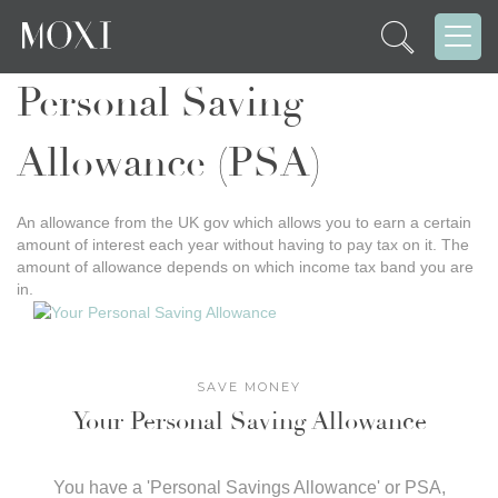
Personal Saving
Allowance (PSA)
An allowance from the UK gov which allows you to earn a certain
amount of interest each year without having to pay tax on it. The
amount of allowance depends on which income tax band you are
in.
SAVE MONEY
Your Personal Saving Allowance
You have a 'Personal Savings Allowance' or PSA,