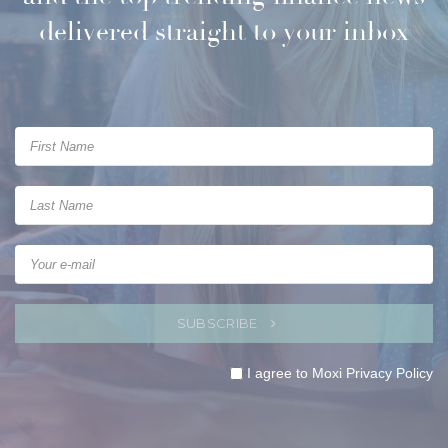
delivered straight to your inbox
SUBSCRIBE
I agree to Moxi
Privacy Policy