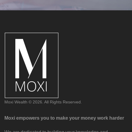
Moxi Wealth © 2026. All Rights Reserved.
Moxi empowers you to make your money work harder