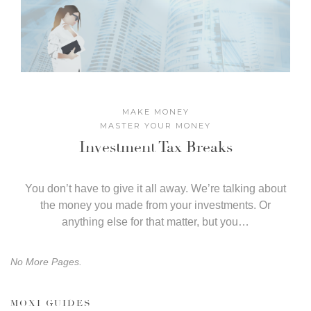
MAKE MONEY
MASTER YOUR MONEY
Investment Tax Breaks
​You don’t have to give it all away. We’re talking about
the money you made from your investments. Or
anything else for that matter, but you…
No More Pages.
MOXI GUIDES