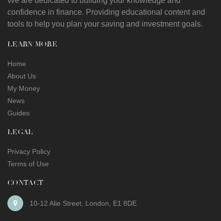
We are dedicated to building your knowledge and
confidence in finance. Providing educational content and
tools to help you plan your saving and investment goals.
LEARN MORE
Home
About Us
My Money
News
Guides
LEGAL
Privacy Policy
Terms of Use
CONTACT
10-12 Alie Street
,
London
,
E1 8DE