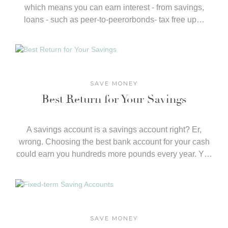
which means you can earn interest - from savings,
loans - such as peer-to-peerorbonds- tax free up…
SAVE MONEY
Best Return for Your Savings
​A savings account is a savings account right? Er,
wrong. Choosing the best bank account for your cash
could earn you hundreds more pounds every year. Y…
SAVE MONEY